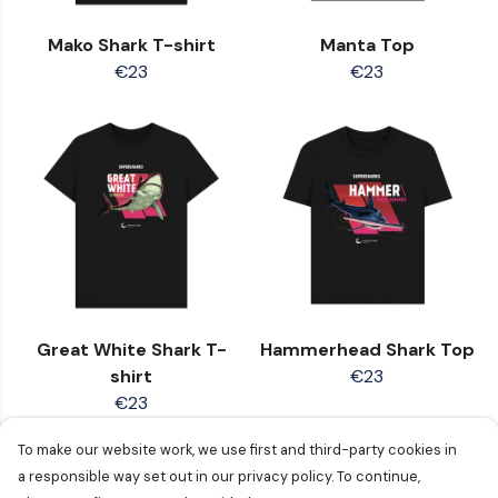
Mako Shark T-shirt
Manta Top
€23
€23
Great White Shark T-
Hammerhead Shark Top
shirt
€23
€23
To make our website work, we use first and third-party cookies in
a responsible way set out in our privacy policy. To continue,