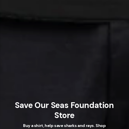
Save Our Seas Foundation
Store
Buy a shirt, help save sharks and rays. Shop