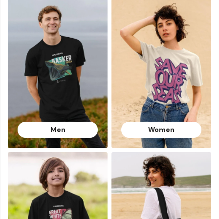
Men
Women