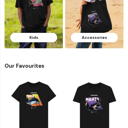
Kids
Accessories
Our Favourites