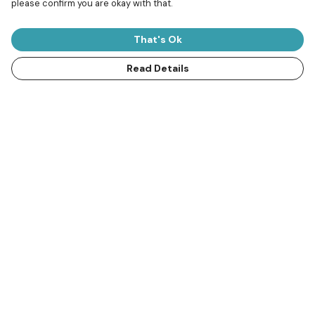
please confirm you are okay with that.
That's Ok
Read Details
SuperSharks Kids T-shirt
Thresher Shark
€16
Oversized Jumper
€41