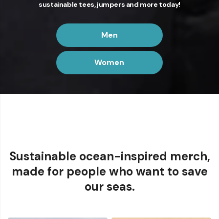
sustainable tees, jumpers and more today!
Men
Women
Order before 1pm for next day UK delivery with
priority shipping
Sustainable ocean-inspired merch,
made for people who want to save
our seas.